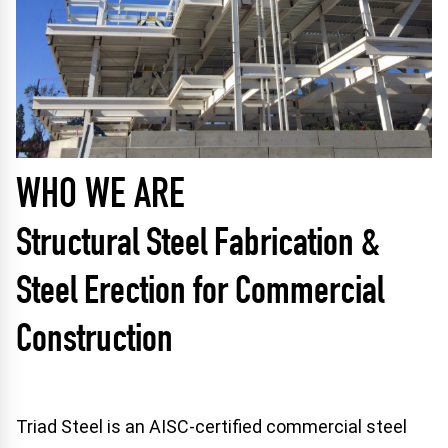
WHO WE ARE
Structural Steel Fabrication &
Steel Erection for Commercial
Construction
Triad Steel is an AISC-certified commercial steel