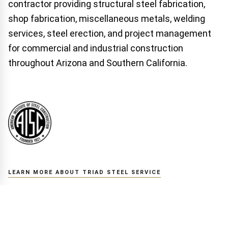
contractor providing structural steel fabrication,
shop fabrication, miscellaneous metals, welding
services, steel erection, and project management
for commercial and industrial construction
throughout Arizona and Southern California.
LEARN MORE ABOUT TRIAD STEEL SERVICE