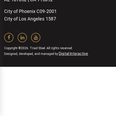
City of Phoenix C09-2001
City of Los Angeles 1587
Copyright ©2026. Triad Steel. All rights reserved.
Digital Interactive
Designed, developed, and managed by
.