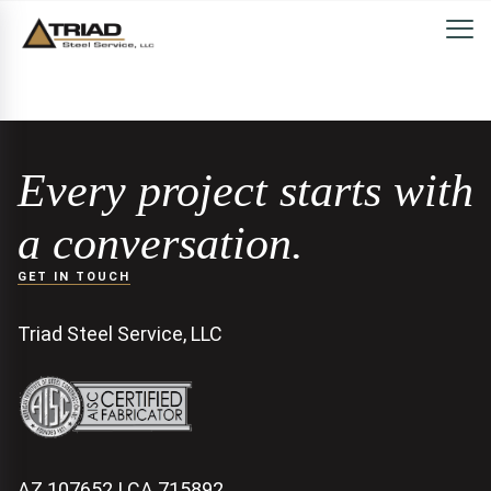
Every project starts with
a conversation.
GET IN TOUCH
Triad Steel Service, LLC
AZ 107652 | CA 715892